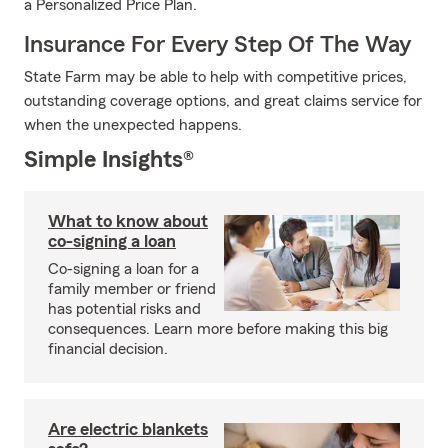
a Personalized Price Plan.
Insurance For Every Step Of The Way
State Farm may be able to help with competitive prices,
outstanding coverage options, and great claims service for
when the unexpected happens.
Simple Insights®
What to know about
co-signing a loan
Co-signing a loan for a
family member or friend
has potential risks and
consequences. Learn more before making this big
financial decision.
Are electric blankets