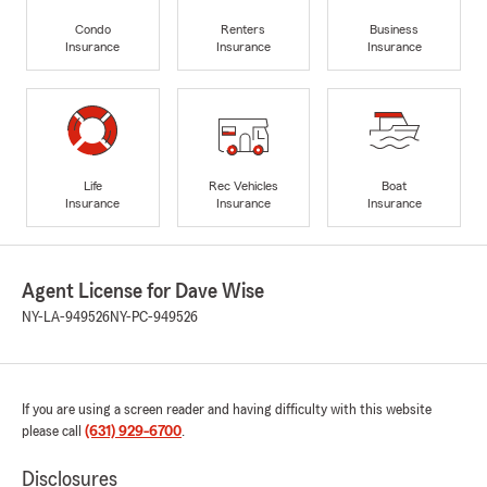
Condo
Renters
Business
Insurance
Insurance
Insurance
Life
Rec Vehicles
Boat
Insurance
Insurance
Insurance
Agent License for Dave Wise
NY-LA-949526
NY-PC-949526
If you are using a screen reader and having difficulty with this website
please call
(631) 929-6700
.
Disclosures