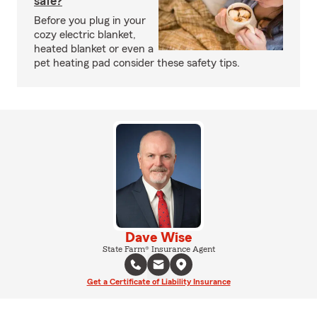
safe?
Before you plug in your
cozy electric blanket,
heated blanket or even a
pet heating pad consider these safety tips.
Dave Wise
State Farm® Insurance Agent
Get a Certificate of Liability Insurance