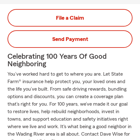
File a Claim
Send Payment
Celebrating 100 Years Of Good
Neighboring
You’ve worked hard to get to where you are. Let State
Farm® insurance help protect you, your loved ones and
the life you’ve built. From safe driving rewards, bundling
options and discounts, you can create a coverage plan
that’s right for you. For 100 years, we’ve made it our goal
to restore lives, help rebuild neighborhoods, invest in
towns, and support education and safety initiatives right
where we live and work. It's what being a good neighbor in
the Wading River area is all about. Contact Dave Wise for