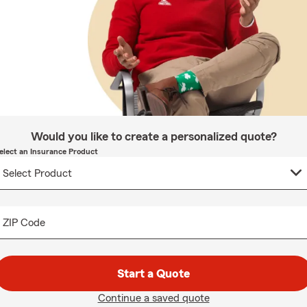
Would you like to create a personalized quote?
elect an Insurance Product
ZIP Code
Start a Quote
Continue a saved quote