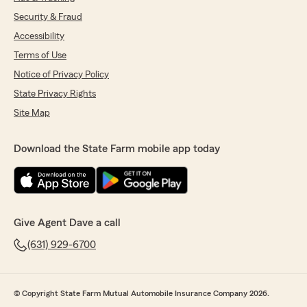
Security & Fraud
Accessibility
Terms of Use
Notice of Privacy Policy
State Privacy Rights
Site Map
Download the State Farm mobile app today
Give Agent Dave a call
(631) 929-6700
© Copyright State Farm Mutual Automobile Insurance Company 2026.