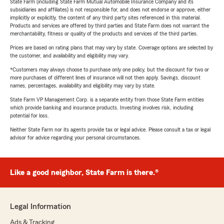
State Farm (including State Farm Mutual Automobile Insurance Company and its
subsidiaries and affiliates) is not responsible for, and does not endorse or approve, either
implicitly or explicitly, the content of any third party sites referenced in this material.
Products and services are offered by third parties and State Farm does not warrant the
merchantability, fitness or quality of the products and services of the third parties.
Prices are based on rating plans that may vary by state. Coverage options are selected by
the customer, and availability and eligibility may vary.
*Customers may always choose to purchase only one policy, but the discount for two or
more purchases of different lines of insurance will not then apply. Savings, discount
names, percentages, availability and eligibility may vary by state.
State Farm VP Management Corp. is a separate entity from those State Farm entities
which provide banking and insurance products. Investing involves risk, including
potential for loss.
Neither State Farm nor its agents provide tax or legal advice. Please consult a tax or legal
advisor for advice regarding your personal circumstances.
Like a good neighbor, State Farm is there.®
Legal Information
Ads & Tracking