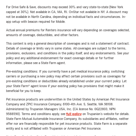
For Drive Safe & Save, discounts may exceed 30% and vary state-to-state (New York
capped at 30%). Not available in CA, MA, RI. OnStar not available in NY. A discount may
not be available in North Carolina, depending on individual facts and circumstances. In-
app setup with beacon required for Mobile.
Actual annual premiums for Renters insurance will vary depending on coverages selected,
amounts of coverage, deductibles, and other factors.
This content is only a general description of coverages and is not a statement of contract.
Details of coverage or limits vary in some states. All coverages are subject to the terms,
provisions, exclusions, and conditions in the policy itself, and any endorsements. See your
policy and any additional endorsement for exact coverage details or for further
information, please see a State Farm agent.
Pre-existing conditions: If you currently have a pet medical insurance policy, switching
carriers or purchasing a new policy may affect certain provisions such as coverages for
pre-existing conditions or deductibles already established under your current policy. Let
your State Farm® agent know if your existing policy has provisions that might make it
beneficial for you to keep.
Pet insurance products are underwritten in the United States by American Pet Insurance
Company and ZPIC Insurance Company, 6100-4th Ave. S, Seattle, WA 98108.
Administered by Trupanion Managers USA, Inc. (CA license No. 0G22803, NPN
9588590). Terms and conditions apply, see
full policy
on Trupanion's website for details.
State Farm Mutual Automobile Insurance Company, its subsidiaries and affiliates, neither
offer nor are financially responsible for pet insurance products. State Farm is a separate
entity and is not affiliated with Trupanion or American Pet Insurance.