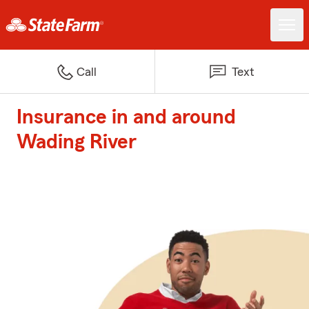
Call
Text
Insurance in and around
Wading River