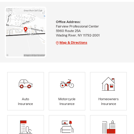
Office Address:
Fairview Professional Center
5960 Route 25A
Wading River, NY 11792-2001
Map & Directions
Auto
Motorcycle
Homeowners
Insurance
Insurance
Insurance